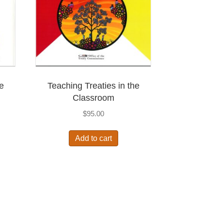
he
Teaching Treaties in the
Classroom
$
95.00
Add to cart