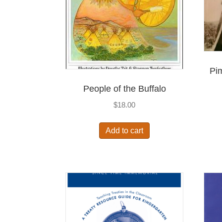
Pi
People of the Buffalo
$
18.00
Add to cart