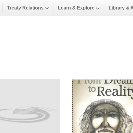
Treaty Relations
Learn & Explore
Library & 