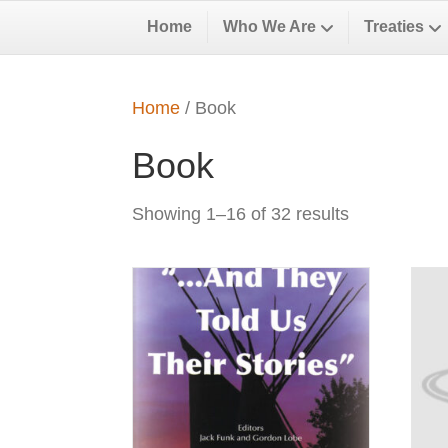
Home
Who We Are
Treaties
Home
/ Book
Book
Showing 1–16 of 32 results