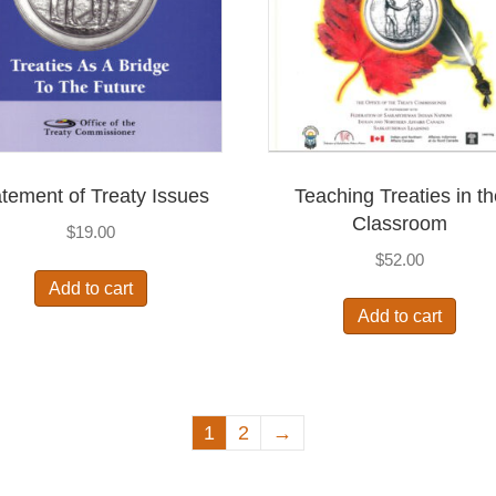
tement of Treaty Issues
Teaching Treaties in t
Classroom
$
19.00
$
52.00
Add to cart
Add to cart
1
2
→