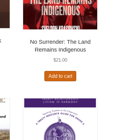
k
No Surrender: The Land
Remains Indigenous
$
21.00
Add to cart