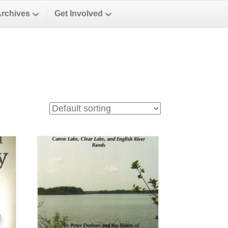
Archives
Get Involved