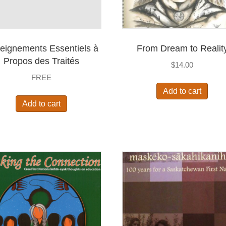
eignements Essentiels à
From Dream to Realit
Propos des Traités
$
14.00
FREE
Add to cart
Add to cart