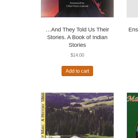
…And They Told Us Their
Ens
Stories. A Book of Indian
Stories
$
14.00
Add to cart