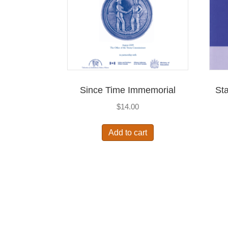
Since Time Immemorial
Sta
$
14.00
Add to cart