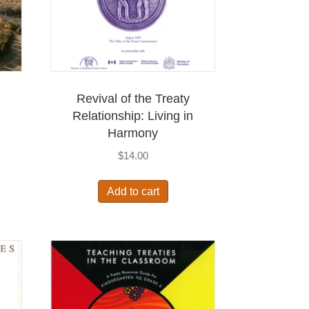
Revival of the Treaty
Relationship: Living in
Harmony
$
14.00
Add to cart