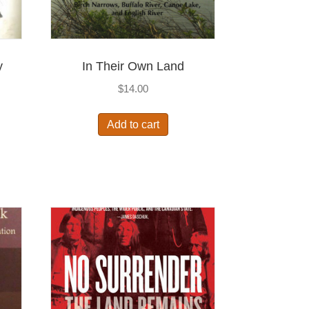
y
In Their Own Land
$
14.00
Add to cart