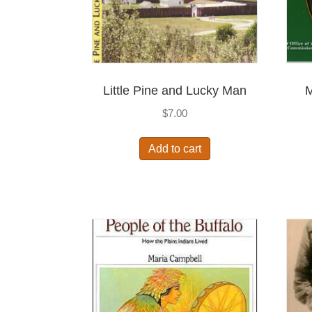
Little Pine and Lucky Man
M
$
7.00
Add to cart