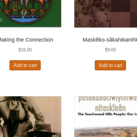
aking the Connection
Maskêko-sâkahikanih
$
16.00
$
9.00
Add to cart
Add to cart