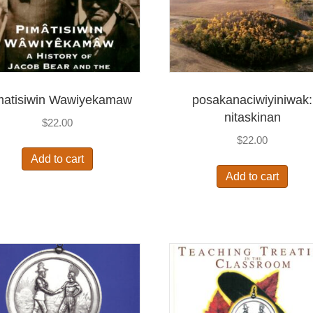
matisiwin Wawiyekamaw
posakanaciwiyiniwak:
nitaskinan
$
22.00
$
22.00
Add to cart
Add to cart