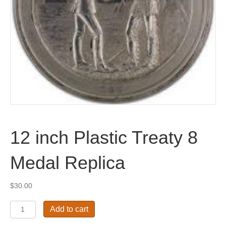
12 inch Plastic Treaty 8
Medal Replica
$
30.00
12
Add to cart
inch
Plastic