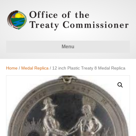
Menu
Home
/
Medal Replica
/ 12 inch Plastic Treaty 8 Medal Replica