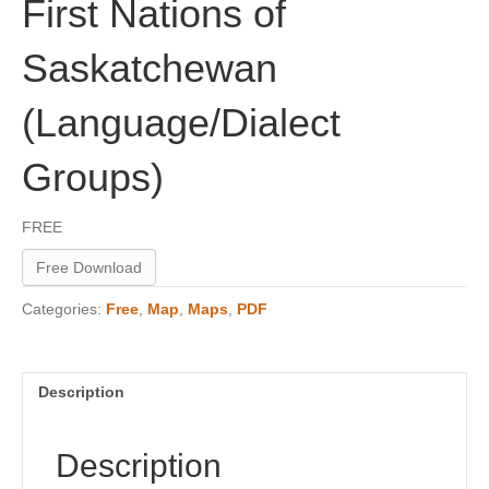
First Nations of
Saskatchewan
(Language/Dialect
Groups)
FREE
Free Download
Categories:
Free
,
Map
,
Maps
,
PDF
Description
Description