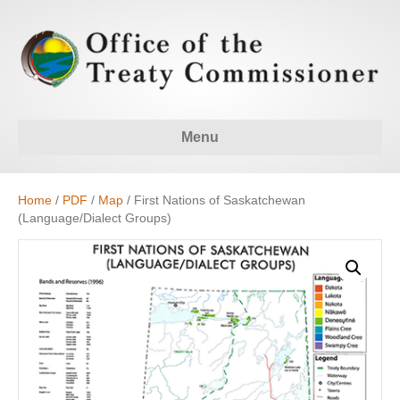
Menu
Home
/
PDF
/
Map
/ First Nations of Saskatchewan
(Language/Dialect Groups)