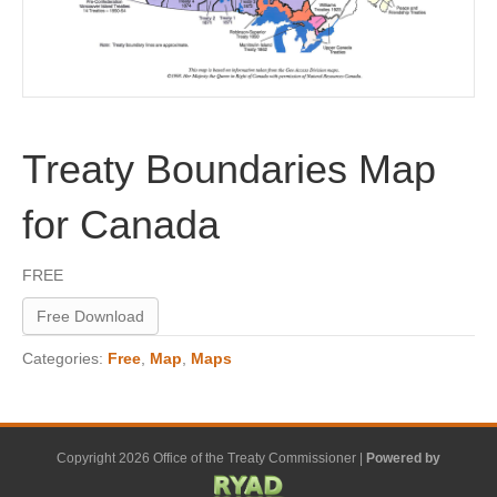
Treaty Boundaries Map
for Canada
FREE
Free Download
Categories:
Free
,
Map
,
Maps
Copyright 2026 Office of the Treaty Commissioner |
Powered by