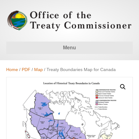
Menu
Home
/
PDF
/
Map
/ Treaty Boundaries Map for Canada