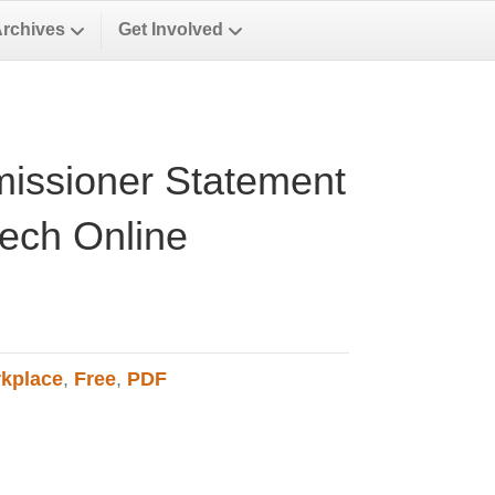
Archives
Get Involved
issioner Statement
ech Online
kplace
,
Free
,
PDF