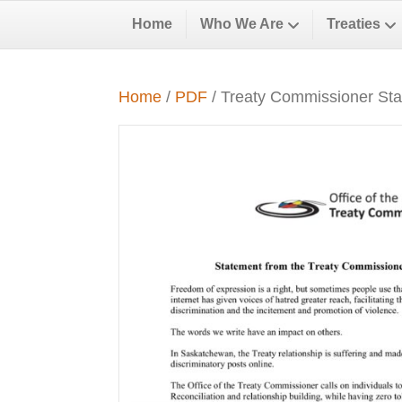
Home
Who We Are
Treaties
Home
/
PDF
/ Treaty Commissioner St