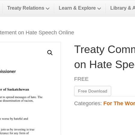
Treaty Relations
Learn & Explore
Library & 
atement on Hate Speech Online
Treaty Comm
on Hate Spe
FREE
Free Download
Categories:
For The Wor