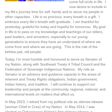
come full circle in life. I
now desire to include in
my life’s journey time for self, family and to serve my people in
other capacities. Life is so precious; every breath is a gift. I
embrace every life’s breath with gratitude. I am thankful for
yesterday, grateful for today and hopeful for tomorrow. My goal
in life is to pass on my knowledge and teachings of our elders,
past leaders, and ancestors, especially to our young
generations to ensure they have an understand of where we
come from and where we are going. This is the role of the
kehtea-yak, old people.
Today, I’m most humble and honoured to serve as Senator of
my Nation, along with Southeast Treaty 4 Tribal Council and the
Federation of Sovereign Indigenous Nations. My role as
Senator is an advisory and guidance capacity in the areas of
inherent and Treaty Rights obligations, Indian government,
Indian history, and tradition. I will continue to support our
leadership and people at the community, regional, national, and
international levels on matters that affect us.
In May 2023, I retired from my political role as okimaw iskwew
(woman Chief in Cree) of my Nation. In May 2014, I was
elected as Ochapowace Nation’s first okimaw iskwew, a