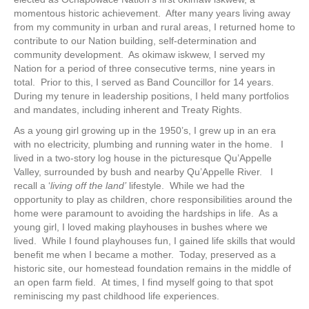
momentous historic achievement. After many years living away
from my community in urban and rural areas, I returned home to
contribute to our Nation building, self-determination and
community development. As okimaw iskwew, I served my
Nation for a period of three consecutive terms, nine years in
total. Prior to this, I served as Band Councillor for 14 years.
During my tenure in leadership positions, I held many portfolios
and mandates, including inherent and Treaty Rights.
As a young girl growing up in the 1950’s, I grew up in an era
with no electricity, plumbing and running water in the home. I
lived in a two-story log house in the picturesque Qu’Appelle
Valley, surrounded by bush and nearby Qu’Appelle River. I
recall a ‘
living off the land’
lifestyle. While we had the
opportunity to play as children, chore responsibilities around the
home were paramount to avoiding the hardships in life. As a
young girl, I loved making playhouses in bushes where we
lived. While I found playhouses fun, I gained life skills that would
benefit me when I became a mother. Today, preserved as a
historic site, our homestead foundation remains in the middle of
an open farm field. At times, I find myself going to that spot
reminiscing my past childhood life experiences.