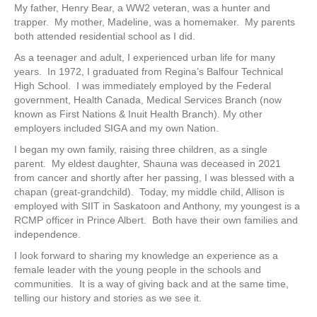
My father, Henry Bear, a WW2 veteran, was a hunter and
trapper. My mother, Madeline, was a homemaker. My parents
both attended residential school as I did.
As a teenager and adult, I experienced urban life for many
years. In 1972, I graduated from Regina’s Balfour Technical
High School. I was immediately employed by the Federal
government, Health Canada, Medical Services Branch (now
known as First Nations & Inuit Health Branch). My other
employers included SIGA and my own Nation.
I began my own family, raising three children, as a single
parent. My eldest daughter, Shauna was deceased in 2021
from cancer and shortly after her passing, I was blessed with a
chapan (great-grandchild). Today, my middle child, Allison is
employed with SIIT in Saskatoon and Anthony, my youngest is a
RCMP officer in Prince Albert. Both have their own families and
independence.
I look forward to sharing my knowledge an experience as a
female leader with the young people in the schools and
communities. It is a way of giving back and at the same time,
telling our history and stories as we see it.