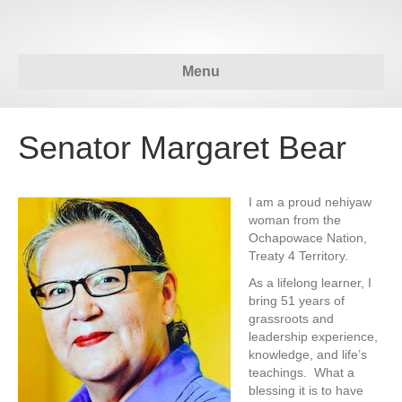
Menu
Senator Margaret Bear
I am a proud nehiyaw
woman from the
Ochapowace Nation,
Treaty 4 Territory.
As a lifelong learner, I
bring 51 years of
grassroots and
leadership experience,
knowledge, and life’s
teachings. What a
blessing it is to have