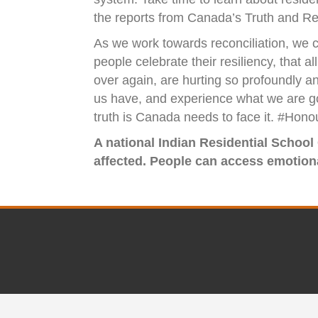
the reports from Canada’s Truth and Re
As we work towards reconciliation, we c
people celebrate their resiliency, that
over again, are hurting so profoundly a
us have, and experience what we are goin
truth is Canada needs to face it. #Ho
A national Indian Residential School
affected. People can access emotional