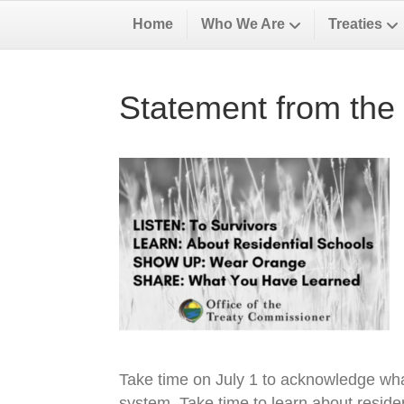
Home
Who We Are
Treaties
Statement from the 
Take time on July 1 to acknowledge wha
system. Take time to learn about residen