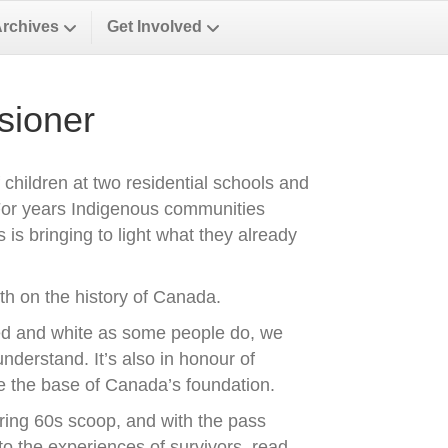
Archives
Get Involved
sioner
f children at two residential schools and
 For years Indigenous communities
is bringing to light what they already
uth on the history of Canada.
ed and white as some people do, we
nderstand. It’s also in honour of
re the base of Canada’s foundation.
ring 60s scoop, and with the pass
to the experiences of survivors, read