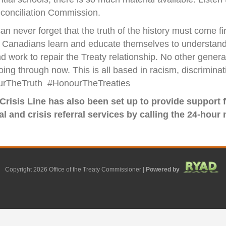
conciliation Commission.
an never forget that the truth of the history must come 
 all Canadians learn and educate themselves to understan
nd work to repair the Treaty relationship. No other gener
g through now. This is all based in racism, discriminatio
nourTheTruth #HonourTheTreaties
 Crisis Line has also been set up to provide support
 and crisis referral services by calling the 24-hour n
Copyright 2026 Office of the Treaty Commissioner |
Powered by
F
G
G
L
Y
E
X
a
o
o
i
o
m
-
c
o
o
n
u
a
t