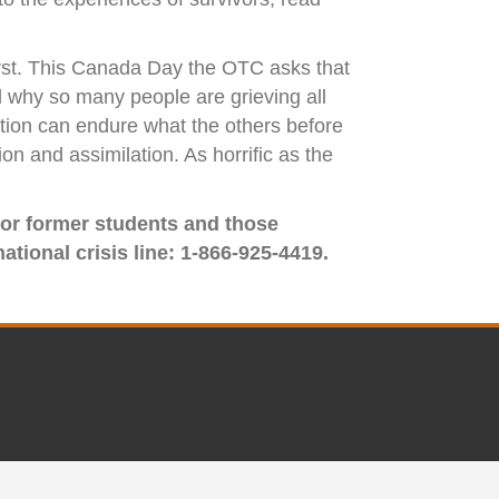
first. This Canada Day the OTC asks that
d why so many people are grieving all
ation can endure what the others before
n and assimilation. As horrific as the
 for former students and those
ational crisis line: 1-866-925-4419.