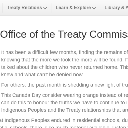
Treaty Relations
Learn & Explore
Library & 
Office of the Treaty Commis
It has been a difficult few months, finding the remains o
knowing that the more we look the more will be found.
talked about the children who never returned home. This 
knew and what can’t be denied now.
For others, the past month is shedding a new light of tr
This Canada Day consider wearing orange instead of r
can do this to honour the truths we have to continue to u
Indigenous Peoples and the Treaty relationships that a
t Indigenous Peoples endured in residential schools, du
tial schools, there is so much material available. Listen 