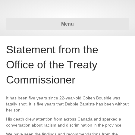
Menu
Statement from the
Office of the Treaty
Commissioner
It has been five years since 22-year-old Colten Boushie was
fatally shot. It is five years that Debbie Baptiste has been without
her son.
His death drew attention from across Canada and sparked a
conversation about racism and discrimination in the province.
We have seen the findings and recommendations from the