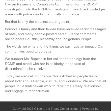
Civilian Review and Complaints Commission for the RCMP
investigation into the RCMP’s investigation, which acknowledges
issues with police conduct, and calls for change.
But that is only the smallest starting point.
Boushie’s family and their lawyer have received racist messages
of hate, and many people posted hateful, racist comments
online about Boushie, his family and Indigenous People.
The words we write and the things we say have an impact. Our
communities need to do better.
We support Ms. Baptise in her call for an apology from the
RCMP and stand with her in solidarity in the face of
discrimination she receives.
Today we also call for change. We ask that all people learn
about Indigenous People, culture, and worldview. We ask that all
people in Saskatchewan work to repair the Treaty relationship
and engage in reconciliation.
Copyright 2026 Office of the Treaty Commissioner |
Powered by