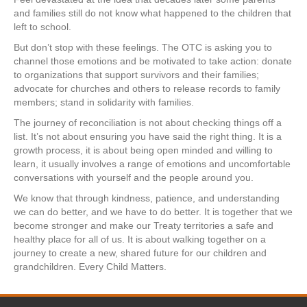
and families still do not know what happened to the children that
left to school.
But don’t stop with these feelings. The OTC is asking you to
channel those emotions and be motivated to take action: donate
to organizations that support survivors and their families;
advocate for churches and others to release records to family
members; stand in solidarity with families.
The journey of reconciliation is not about checking things off a
list. It’s not about ensuring you have said the right thing. It is a
growth process, it is about being open minded and willing to
learn, it usually involves a range of emotions and uncomfortable
conversations with yourself and the people around you.
We know that through kindness, patience, and understanding
we can do better, and we have to do better. It is together that we
become stronger and make our Treaty territories a safe and
healthy place for all of us. It is about walking together on a
journey to create a new, shared future for our children and
grandchildren. Every Child Matters.