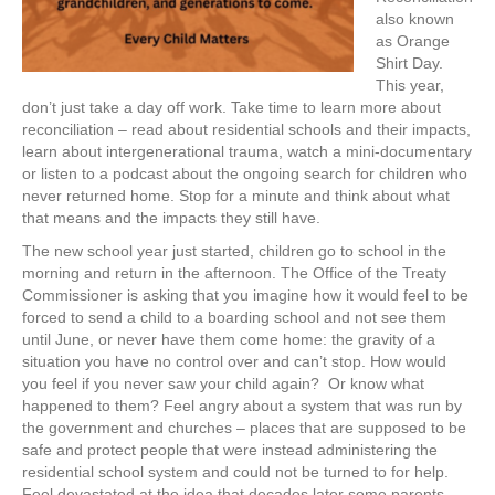
also known
as Orange
Shirt Day.
This year,
don’t just take a day off work. Take time to learn more about
reconciliation – read about residential schools and their impacts,
learn about intergenerational trauma, watch a mini-documentary
or listen to a podcast about the ongoing search for children who
never returned home. Stop for a minute and think about what
that means and the impacts they still have.
The new school year just started, children go to school in the
morning and return in the afternoon. The Office of the Treaty
Commissioner is asking that you imagine how it would feel to be
forced to send a child to a boarding school and not see them
until June, or never have them come home: the gravity of a
situation you have no control over and can’t stop. How would
you feel if you never saw your child again? Or know what
happened to them? Feel angry about a system that was run by
the government and churches – places that are supposed to be
safe and protect people that were instead administering the
residential school system and could not be turned to for help.
Feel devastated at the idea that decades later some parents