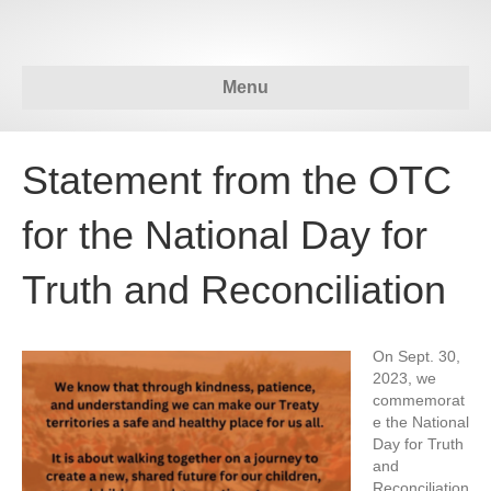
Menu
Statement from the OTC
for the National Day for
Truth and Reconciliation
On Sept. 30,
2023, we
commemorat
e the National
Day for Truth
and
Reconciliation