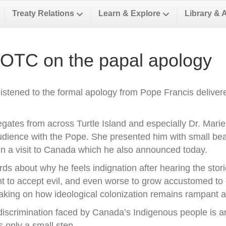
Treaty Relations
Learn & Explore
Library & 
 OTC on the papal apology
istened to the formal apology from Pope Francis delivere
gates from across Turtle Island and especially Dr. Marie
audience with the Pope. She presented him with small bea
n a visit to Canada which he also announced today.
ds about why he feels indignation after hearing the stori
ht to accept evil, and even worse to grow accustomed to ev
eaking on how ideological colonization remains rampant al
scrimination faced by Canada’s Indigenous people is an 
is only a small step.