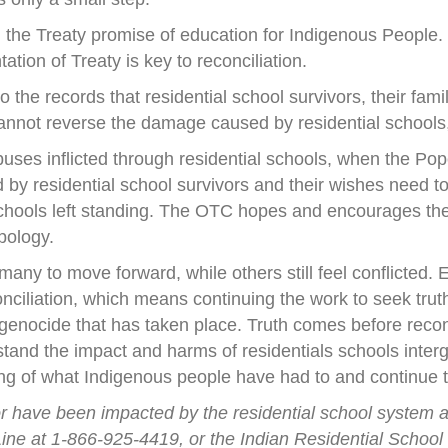
 the Treaty promise of education for Indigenous People. 
tation of Treaty is key to reconciliation.
 the records that residential school survivors, their fam
annot reverse the damage caused by residential schools, 
uses inflicted through residential schools, when the Pope
d by residential school survivors and their wishes need
chools left standing. The OTC hopes and encourages the 
pology.
any to move forward, while others still feel conflicted.
onciliation, which means continuing the work to seek tru
e genocide that has taken place. Truth comes before recon
and the impact and harms of residentials schools inter
g of what Indigenous people have had to and continue 
r or have been impacted by the residential school system 
ine at 1-866-925-4419, or the Indian Residential School S