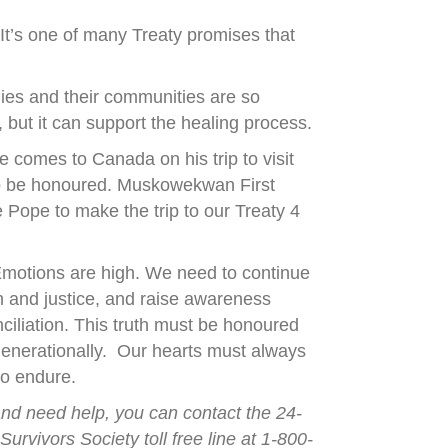
It’s one of many Treaty promises that
ilies and their communities are so
but it can support the healing process.
 comes to Canada on his trip to visit
 to be honoured. Muskowekwan First
Pope to make the trip to our Treaty 4
 Emotions are high. We need to continue
th and justice, and raise awareness
ciliation. This truth must be honoured
generationally. Our hearts must always
to endure.
and need help, you can contact the 24-
urvivors Society toll free line at 1-800-