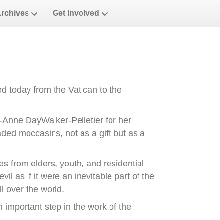
Archives
Get Involved
d today from the Vatican to the
-Anne DayWalker-Pelletier for her
ded moccasins, not as a gift but as a
es from elders, youth, and residential
il as if it were an inevitable part of the
l over the world.
important step in the work of the