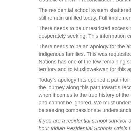
The residential school system shattered
still remain unfilled today. Full implemen
There needs to be unrestricted access to
desperately seeking. This information c
There needs to be an apology for the ab
Indigenous families. This was requeste
Nations has one of the few remaining s
territory and to Muskowekwan for this a
Today’s apology has opened a path for m
the journey along this path towards rec
when it comes to the true history of th
and cannot be ignored. We must underst
be seeking compassionate understandin
If you are a residential school survivo
hour Indian Residential Schools Crisis L