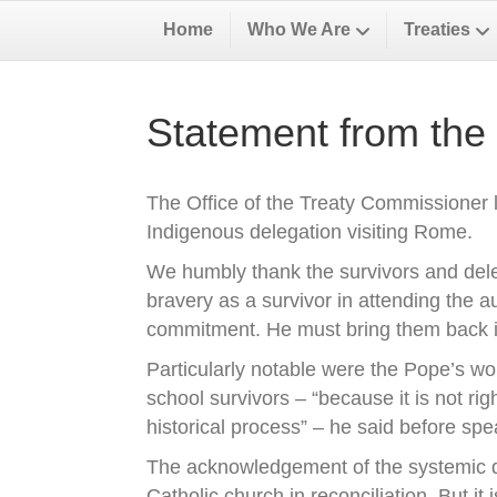
Home
Who We Are
Treaties
Statement from the
The Office of the Treaty Commissioner l
Indigenous delegation visiting Rome.
We humbly thank the survivors and dele
bravery as a survivor in attending the 
commitment. He must bring them back i
Particularly notable were the Pope’s wor
school survivors – “because it is not rig
historical process” – he said before sp
The acknowledgement of the systemic di
Catholic church in reconciliation. But it 