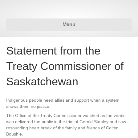
Menu
Statement from the
Treaty Commissioner of
Saskatchewan
Indigenous people need allies and support when a system
shows them no justice.
The Office of the Treaty Commissioner watched as the verdict
was delivered the public in the trial of Gerald Stanley and saw
resounding heart break of the family and friends of Colten
Boushie.