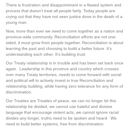
There is frustration and disappointment in a flawed system and
process that doesn’t treat all people fairly. Today people are
crying out that they have not seen justice done in the death of a
young man.
Now, more than ever we need to come together as a nation and
province-wide community. Reconciliation efforts are not one-
sided, it must grow from people together. Reconciliation is about
learning the past and choosing to build a better future. It’s
understanding each other. It’s building trust.
Our Treaty relationship is in trouble and has been set back once
again. Leadership in this province and country which crosses
over many Treaty territories, needs to come forward with social
and political will to actively invest in true Reconciliation and
relationship building, while having zero tolerance for any form of
discrimination.
Our Treaties are Treaties of peace, we can no longer let this
relationship be divided, we cannot use hateful and divisive
language that encourage violent acts, we cannot ignore racial
divides any longer, truths need to be spoken and heard. We
need to build better systems, free from discrimination.