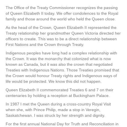
The Office of the Treaty Commissioner recognizes the passing
of Queen Elizabeth II today. We offer condolences to the Royal
family and those around the world who held the Queen close.
As the head of the Crown, Queen Elizabeth II represented the
Treaty relationship her grandmother Queen Victoria directed her
officers to create. This was to be a direct relationship between
First Nations and the Crown through Treaty.
Indigenous peoples have long had a complex relationship with
the Crown. It was the monarchy that colonized what is now
known as Canada, but it was also the crown that negotiated
Treaties with Indigenous Nations. Those Treaties promised that
the Crown would honour Treaty rights and Indigenous ways of
life would be protected. We know this did not happen.
Queen Elizabeth II commemorated Treaties 6 and 7 on their
centenaries by holding a reception at Buckingham Palace.
In 1987 I met the Queen during a cross-country Royal Visit
when she, with Prince Philip, made a stop in Veregin,
Saskatchewan. I was struck by her strength and dignity.
For the first annual National Day for Truth and Reconciliation in