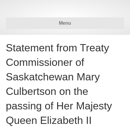
Menu
Statement from Treaty
Commissioner of
Saskatchewan Mary
Culbertson on the
passing of Her Majesty
Queen Elizabeth II