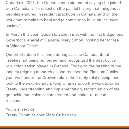
Canada in 2021, the Queen sent a statement saying she joined
with Canadians “to reflect on the painful history that Indigenous
peoples endured in residential schools in Canada, and on the
work that remains to heal and to continue to build an inclusive
society.”
In March this year, Queen Elizabeth met with the first Indigenous
Governor General of Canada, Mary Simon, hosting her for tea
at Windsor Castle.
Queen Elizabeth II listened during visits to Canada about
Treaties not being honoured, and recognized the destructive
role colonization played in Canada. Today on the passing of the
longest reigning monarch as she reached the Platinum Jubilee
year we honour the Crowns role in the Treaty relationship, and
look to the next monarch, King Charles to do the work towards
Treaty understanding and implementation, reconciliation of the
genocide that colonization created and nation-to-nation
relations.
Yours in service,
Treaty Commissioner Mary Culbertson