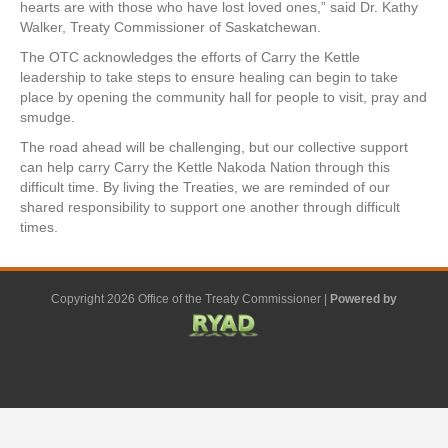
hearts are with those who have lost loved ones,” said Dr. Kathy
Walker, Treaty Commissioner of Saskatchewan.
The OTC acknowledges the efforts of Carry the Kettle
leadership to take steps to ensure healing can begin to take
place by opening the community hall for people to visit, pray and
smudge.
The road ahead will be challenging, but our collective support
can help carry Carry the Kettle Nakoda Nation through this
difficult time. By living the Treaties, we are reminded of our
shared responsibility to support one another through difficult
times.
Copyright 2026 Office of the Treaty Commissioner |
Powered by
F
G
G
L
Y
E
X
a
o
o
i
o
m
-
c
o
o
n
u
a
t