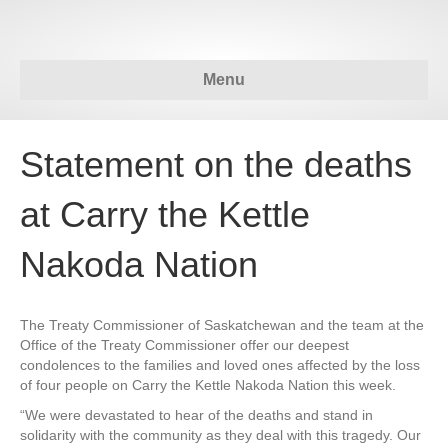
Menu
Statement on the deaths
at Carry the Kettle
Nakoda Nation
The Treaty Commissioner of Saskatchewan and the team at the
Office of the Treaty Commissioner offer our deepest
condolences to the families and loved ones affected by the loss
of four people on Carry the Kettle Nakoda Nation this week.
“We were devastated to hear of the deaths and stand in
solidarity with the community as they deal with this tragedy. Our