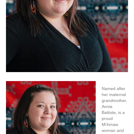
Named after
her maternal
grandmother,
Annie
Battiste, is a
proud
Mi’kmaw
woman and