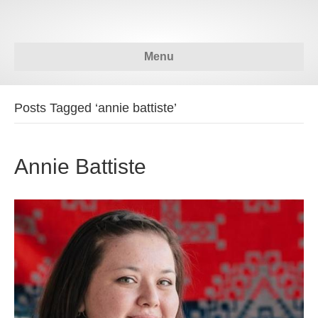
Menu
Posts Tagged ‘annie battiste’
Annie Battiste