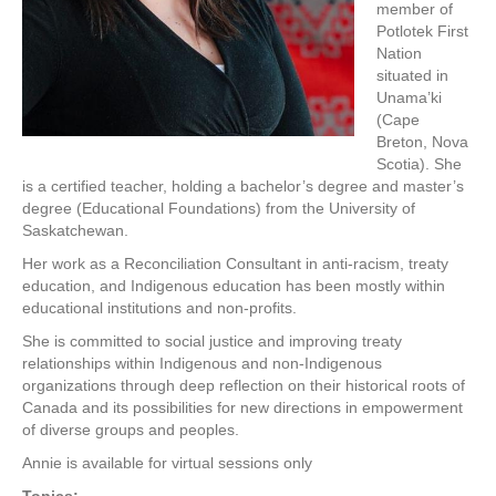
member of
Potlotek First
Nation
situated in
Unama’ki
(Cape
Breton, Nova
Scotia). She
is a certified teacher, holding a bachelor’s degree and master’s
degree (Educational Foundations) from the University of
Saskatchewan.
Her work as a Reconciliation Consultant in anti-racism, treaty
education, and Indigenous education has been mostly within
educational institutions and non-profits.
She is committed to social justice and improving treaty
relationships within Indigenous and non-Indigenous
organizations through deep reflection on their historical roots of
Canada and its possibilities for new directions in empowerment
of diverse groups and peoples.
Annie is available for virtual sessions only