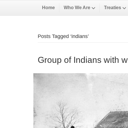
Home
Who We Are
Treaties
Posts Tagged ‘indians’
Group of Indians with w