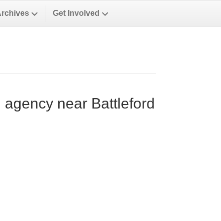
Archives
Get Involved
n agency near Battleford