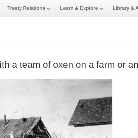
Treaty Relations
Learn & Explore
Library & 
ith a team of oxen on a farm or a