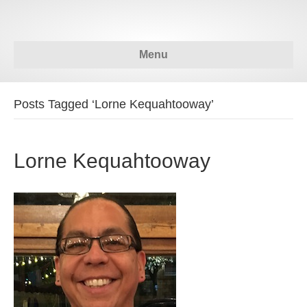
Menu
Posts Tagged ‘Lorne Kequahtooway’
Lorne Kequahtooway