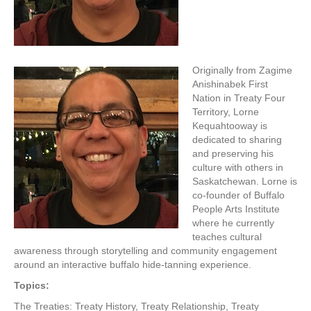
Originally from Zagime
Anishinabek First
Nation in Treaty Four
Territory, Lorne
Kequahtooway is
dedicated to sharing
and preserving his
culture with others in
Saskatchewan. Lorne is
co-founder of Buffalo
People Arts Institute
where he currently
teaches cultural
awareness through storytelling and community engagement
around an interactive buffalo hide-tanning experience.
Topics:
The Treaties: Treaty History, Treaty Relationship, Treaty