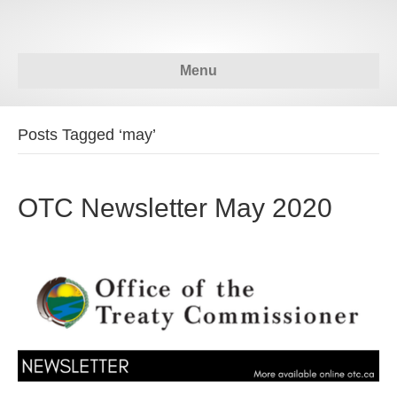
Menu
Posts Tagged ‘may’
OTC Newsletter May 2020