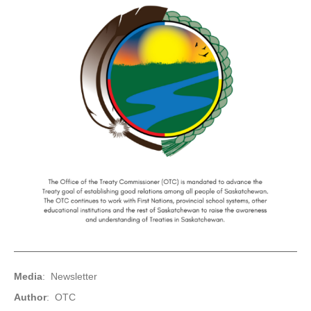
Media
: Newsletter
Author
: OTC