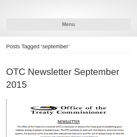
Menu
Posts Tagged ‘september’
OTC Newsletter September
2015