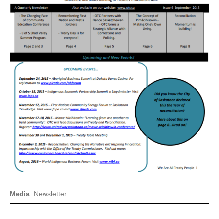
Media
: Newsletter