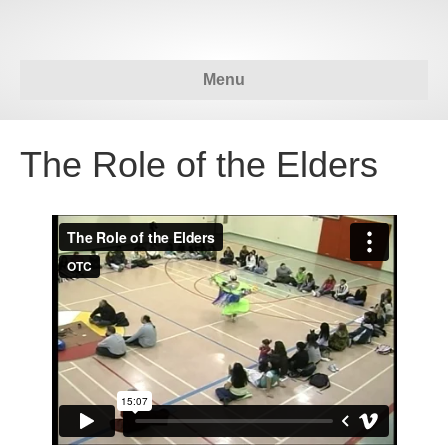
Menu
The Role of the Elders