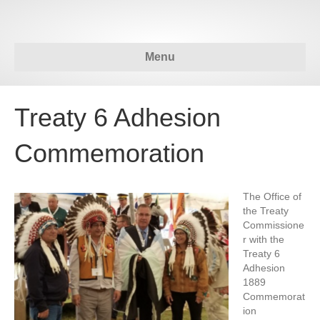
Menu
Treaty 6 Adhesion
Commemoration
The Office of
the Treaty
Commissione
r with the
Treaty 6
Adhesion
1889
Commemorat
ion