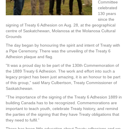
Committee
celebrated
130 years
since the
signing of Treaty 6 Adhesion on Aug. 28, at the geographical
centre of Saskatchewan, Molanosa at the Molanosa Cultural
Grounds
The day began by honouring the spirit and intent of Treaty with
a Pipe Ceremony. There was the unveiling of the Treaty 6
Adhesion plaque and flag.
“It was a proud day to be part of the 130th Commemoration of
the 1889 Treaty 6 Adhesion. The work and effort into such a
legacy project has been just amazing, it is an honour to be part
of this group,” said Mary Culbertson, Treaty Commissioner of
Saskatchewan.
“The importance of the signing of the Treaty 6 Adhesion 1889 in
building Canada has to be recognized. Commemorations are
important to teach youth, celebrate Treaty history, and remind
the parties of the signing that they have Treaty obligations that
they need to fulfil.”
There has been little education about Treaty adhesions and we