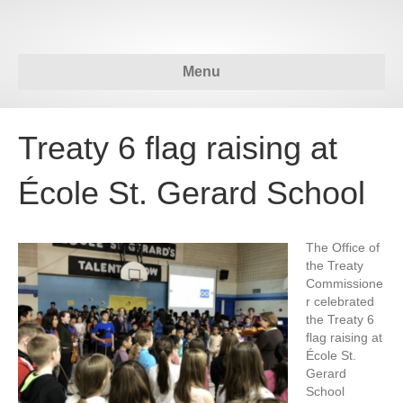
Menu
Treaty 6 flag raising at
École St. Gerard School
The Office of
the Treaty
Commissione
r celebrated
the Treaty 6
flag raising at
École St.
Gerard
School