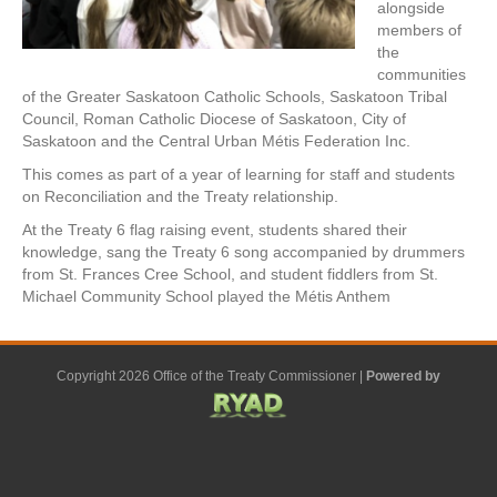
alongside
members of
the
communities
of the Greater Saskatoon Catholic Schools, Saskatoon Tribal
Council, Roman Catholic Diocese of Saskatoon, City of
Saskatoon and the Central Urban Métis Federation Inc.
This comes as part of a year of learning for staff and students
on Reconciliation and the Treaty relationship.
At the Treaty 6 flag raising event, students shared their
knowledge, sang the Treaty 6 song accompanied by drummers
from St. Frances Cree School, and student fiddlers from St.
Michael Community School played the Métis Anthem
Copyright 2026 Office of the Treaty Commissioner |
Powered by
F
G
G
L
Y
E
X