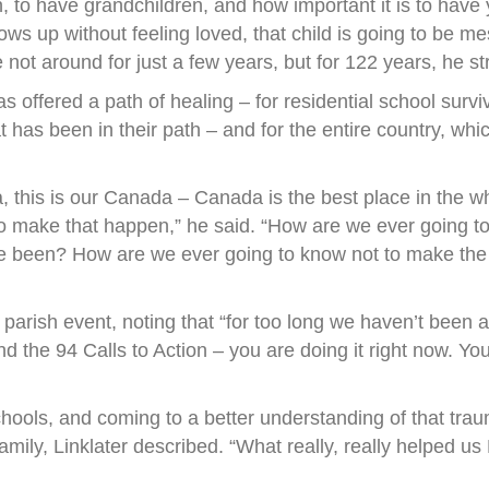
, to have grandchildren, and how important it is to have y
d grows up without feeling loved, that child is going to be
ot around for just a few years, but for 122 years, he stre
s offered a path of healing – for residential school surv
 has been in their path – and for the entire country, wh
, this is our Canada – Canada is the best place in the w
s to make that happen,” he said. “How are we ever going 
ve been? How are we ever going to know not to make the
 parish event, noting that “for too long we haven’t been 
he 94 Calls to Action – you are doing it right now. You ar
chools, and coming to a better understanding of that tr
amily, Linklater described. “What really, really helped us