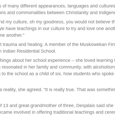
les of many different appearances, languages and culture
ions and commonalities between Christianity and Indigen
nd my culture, oh my goodness, you would not believe th
We have teachings in our culture to try and love one anoth
one another.”
t trauma and healing. A member of the Muskowekan First
Indian Residential School.
hings about her school experience – she loved learning 
 resonated in her family and community, with alcoholism 
ng to the school as a child of six, how students who spo
reality, she agreed. “It is really true. That was somethin
f 13 and great-grandmother of three, Desjalais said she
ecame involved in offering traditional teachings and cer