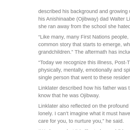
described his background and growing u
his Anishinaabe (Ojibway) dad Walter Li
she ran away from the school she hated
“Like many, many First Nations people, w
common story that starts to emerge, whe
grandchildren.” The aftermath has incl
“Today we recognize this illness, Post-T
physically, mentally, emotionally and spi
single person that went to these reside
Linklater described how his father was ta
know that he was Ojibway.
Linklater also reflected on the profoun
lonely. I can’t imagine what it must hav
care for you, to nurture you,” he said.