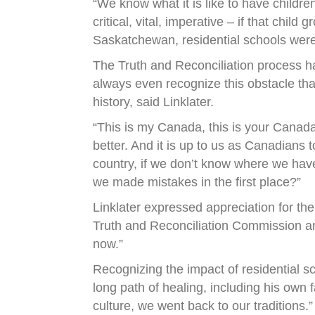
“We know what it is like to have children
critical, vital, imperative – if that chil
Saskatchewan, residential schools were n
The Truth and Reconciliation process ha
always even recognize this obstacle that
history, said Linklater.
“This is my Canada, this is your Canada
better. And it is up to us as Canadian
country, if we don’t know where we ha
we made mistakes in the first place?”
Linklater expressed appreciation for the
Truth and Reconciliation Commission and t
now.”
Recognizing the impact of residential s
long path of healing, including his own f
culture, we went back to our traditions.”