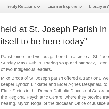
Treaty Relations
Learn & Explore
Library & 
held at St. Joseph Parish in 
 itself to be here today”
Parishioners and visitors gathered in a circle at St. Jos
Sunday Mass Feb. 4, sharing soup and bannock, listeni
of two Indigenous leaders.
Mike Broda of St. Joseph parish offered a traditional w
keeper Lyndon Linklater and Elder Agnes Desjarlais, to 
Elder Series in the Roman Catholic Diocese of Saskatoo
the Regional Psychiatric Centre, where they provide tra
healing. Myron Rogal of the diocesan Office of Justice 