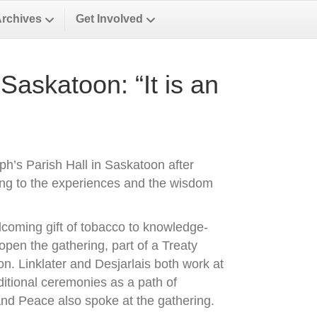
Archives
Get Involved
Saskatoon: “It is an
eph’s Parish Hall in Saskatoon after
ng to the experiences and the wisdom
elcoming gift of tobacco to knowledge-
open the gathering, part of a Treaty
n. Linklater and Desjarlais both work at
ditional ceremonies as a path of
and Peace also spoke at the gathering.