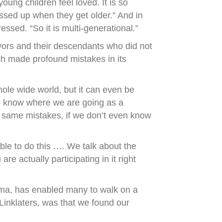
oung children feel loved. It is so
 messed up when they get older.” And in
ssed. “So it is multi-generational.”
ivors and their descendants who did not
ich made profound mistakes in its
hole wide world, but it can even be
to know where we are going as a
 same mistakes, if we don’t even know
able to do this …. We talk about the
e actually participating in it right
auma, has enabled many to walk on a
 Linklaters, was that we found our