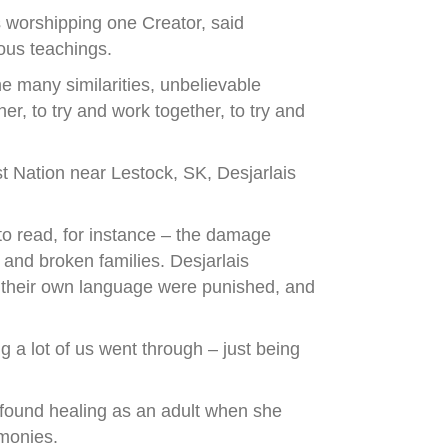
s worshipping one Creator, said
ous teachings.
e many similarities, unbelievable
er, to try and work together, to try and
 Nation near Lestock, SK, Desjarlais
to read, for instance – the damage
and broken families. Desjarlais
ke their own language were punished, and
g a lot of us went through – just being
 found healing as an adult when she
emonies.