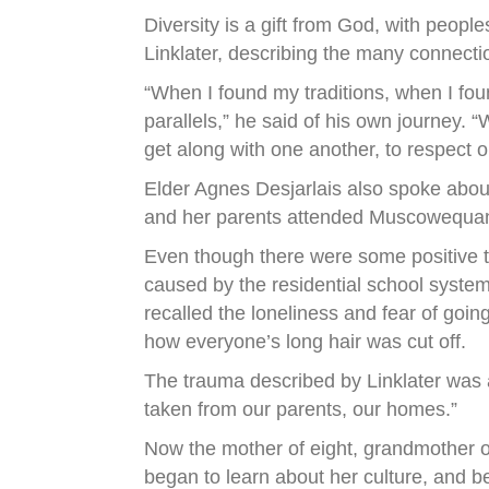
Diversity is a gift from God, with peop
Linklater, describing the many connect
“When I found my traditions, when I fou
parallels,” he said of his own journey. “
get along with one another, to respect 
Elder Agnes Desjarlais also spoke abou
and her parents attended Muscowequan 
Even though there were some positive t
caused by the residential school system
recalled the loneliness and fear of goi
how everyone’s long hair was cut off.
The trauma described by Linklater was a 
taken from our parents, our homes.”
Now the mother of eight, grandmother o
began to learn about her culture, and b