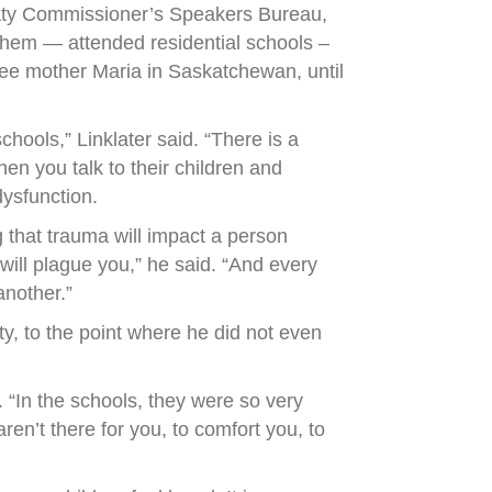
reaty Commissioner’s Speakers Bureau,
them — attended residential schools –
ree mother Maria in Saskatchewan, until
hools,” Linklater said. “There is a
en you talk to their children and
ysfunction.
g that trauma will impact a person
 will plague you,” he said. “And every
another.”
ity, to the point where he did not even
 “In the schools, they were so very
en’t there for you, to comfort you, to