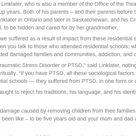
Linklater, who is also a member of the Office of the T
p years. Both of his parents – and their parents before 
nklater in Ontario and later in Saskatchewan, and his C
, to be hidden and cared for by her grandmother.
e suffered as a result of impact from these residential sc
n you talk to those who attended residential schools; wh
uded damaged families and communities, addiction, and d
raumatic Stress Disorder or PTSD,” said Linklater, notin
ritually. “If you have PTSD, all these sociological factors
ntial schools — they suffered from PTSD, in one form or 
ught to reject his traditions, his language, and his ident
d damage caused by removing children from their families.
e been like – to be five years old and your mom and dad ar