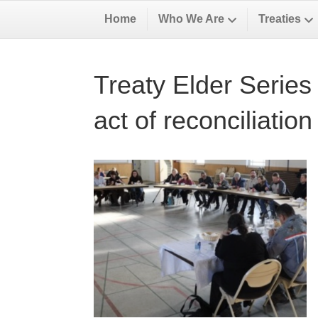
Home
Who We Are
Treaties
Treaty Elder Series 
act of reconciliation