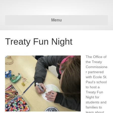
Menu
Treaty Fun Night
The Office of
the Treaty
Commissione
r partnered
with Ecole St.
Paul’s school
to host a
Treaty Fun
Night for
students and
families to
learn about