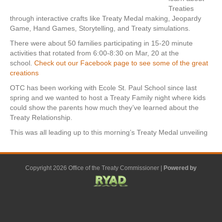
Treaties
through interactive crafts like Treaty Medal making, Jeopardy
Game, Hand Games, Storytelling, and Treaty simulations.
There were about 50 families participating in 15-20 minute
activities that rotated from 6:00-8:30 on Mar, 20 at the
school.
Check out our Facebook page to see some of the great
creations
OTC has been working with Ecole St. Paul School since last
spring and we wanted to host a Treaty Family night where kids
could show the parents how much they’ve learned about the
Treaty Relationship.
This was all leading up to this morning’s Treaty Medal unveiling
Copyright 2026 Office of the Treaty Commissioner |
Powered by
F
G
G
L
Y
E
X