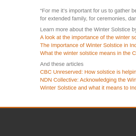
“For me it’s important for us to gather be
for extended family, for ceremonies, da
Learn more about the Winter Solstice b
A look at the importance of the winter so
The Importance of Winter Solstice in I
What the winter solstice means in the Cr
And these articles
CBC Unreserved: How solstice is helping
NDN Collective: Acknowledging the Wint
Winter Solstice and what it means to I