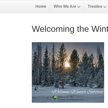
Home
Who We Are
Treaties
Welcoming the Wint