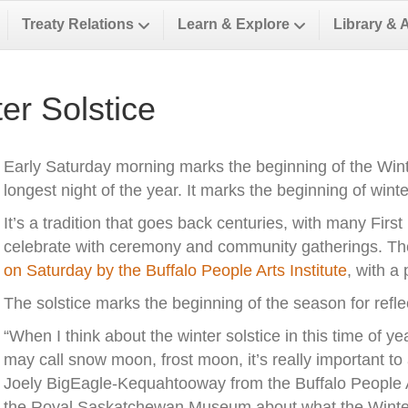
Treaty Relations
Learn & Explore
Library & 
er Solstice
Early Saturday morning marks the beginning of the Winte
longest night of the year. It marks the beginning of win
It’s a tradition that goes back centuries, with many First
celebrate with ceremony and community gatherings. Th
on Saturday by the Buffalo People Arts Institute
, with a
The solstice marks the beginning of the season for reflect
“When I think about the winter solstice in this time of y
may call snow moon, frost moon, it’s really important to
Joely BigEagle-Kequahtooway from the Buffalo People A
the Royal Saskatchewan Museum about what the Winter 