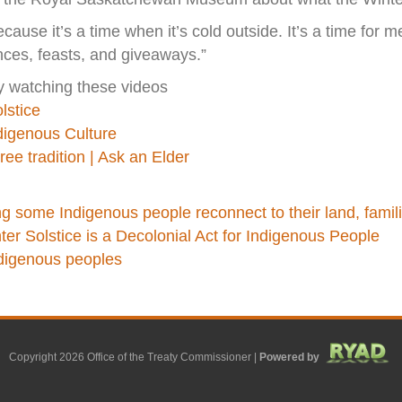
cause it’s a time when it’s cold outside. It’s a time for med
nces, feasts, and giveaways.”
y watching these videos
lstice
ndigenous Culture
ee tradition | Ask an Elder
 some Indigenous people reconnect to their land, famili
er Solstice is a Decolonial Act for Indigenous People
ndigenous peoples
Copyright 2026 Office of the Treaty Commissioner |
Powered by