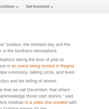
Archives
Get Involved
r Solstice, the shortest day and the
ter in the Northern Hemisphere.
 Nations taking the time of year to
ere is
an event being hosted in Regina
 pipe ceremony, talking circle, and feast.
ion and the telling of stories.
ear that we call December, that others
 acknowledge those start stories,” said
rts Institute
in a video she created
with
Solstice means for her.