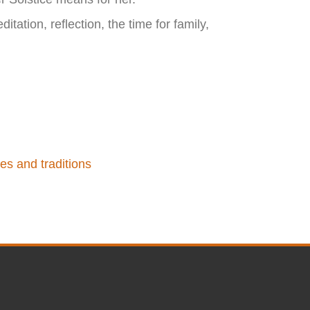
itation, reflection, the time for family,
es and traditions