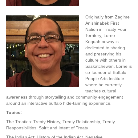
Originally from Zagime
Anishinabek First
Nation in Treaty Four
Territory, Lorne
Kequahtooway is
dedicated to sharing
and preserving his
culture with others in
Saskatchewan. Lorne is
co-founder of Buffalo
People Arts Institute
where he currently
teaches cultural
awareness through storytelling and community engagement
around an interactive buffalo hide-tanning experience.
Topics:
The Treaties: Treaty History, Treaty Relationship, Treaty
Responsibilities, Spirit and Intent of Treaty
The Indian Act: History of the Indian Act, Negative