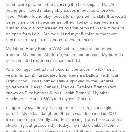
home were paramount to avoiding the hardships in life. As a
young girl, I loved making playhouses in bushes where we
lived. While I found playhouses fun, I gained life skills that would
benefit me when I became a mother. Today, preserved as a
historic site, our homestead foundation remains in the middle of
an open farm field. At times, I find myself going to that spot
reminiscing my past childhood life experiences.
My father, Henry Bear, a WW2 veteran, was a hunter and
trapper. My mother, Madeline, was a homemaker. My parents
both attended residential school as I did.
As a teenager and adult, I experienced urban life for many
years. In 1972, I graduated from Regina’s Balfour Technical
High School. I was immediately employed by the Federal
government, Health Canada, Medical Services Branch (now
known as First Nations & Inuit Health Branch). My other
employers included SIGA and my own Nation.
I began my own family, raising three children, as a single
parent. My eldest daughter, Shauna was deceased in 2021
from cancer and shortly after her passing, I was blessed with a
chapan (great-grandchild). Today, my middle child, Allison is
employed with SIIT in Saskatoon and Anthony, my youngest is a