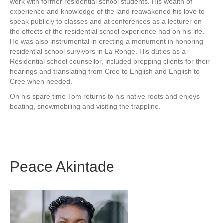
work with former residential school students. His wealth of
experience and knowledge of the land reawakened his love to
speak publicly to classes and at conferences as a lecturer on
the effects of the residential school experience had on his life.
He was also instrumental in erecting a monument in honoring
residential school survivors in La Ronge. His duties as a
Residential school counsellor, included prepping clients for their
hearings and translating from Cree to English and English to
Cree when needed.
On his spare time Tom returns to his native roots and enjoys
boating, snowmobiling and visiting the trappline.
Peace Akintade