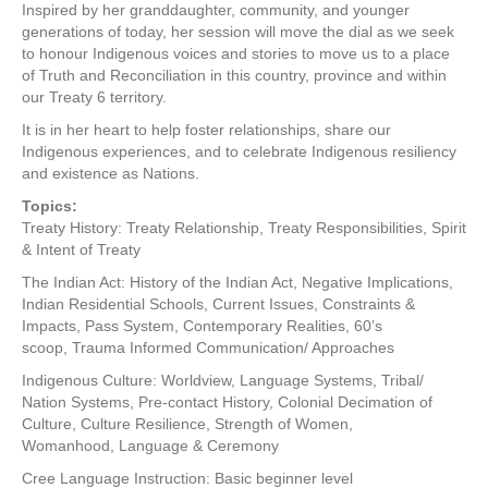
Inspired by her granddaughter, community, and younger
generations of today, her session will move the dial as we seek
to honour Indigenous voices and stories to move us to a place
of Truth and Reconciliation in this country, province and within
our Treaty 6 territory.
It is in her heart to help foster relationships, share our
Indigenous experiences, and to celebrate Indigenous resiliency
and existence as Nations.
Topics:
Treaty History: Treaty Relationship, Treaty Responsibilities, Spirit
& Intent of Treaty
The Indian Act: History of the Indian Act, Negative Implications,
Indian Residential Schools, Current Issues, Constraints &
Impacts, Pass System, Contemporary Realities, 60’s
scoop, Trauma Informed Communication/ Approaches
Indigenous Culture: Worldview, Language Systems, Tribal/
Nation Systems, Pre-contact History, Colonial Decimation of
Culture, Culture Resilience, Strength of Women,
Womanhood, Language & Ceremony
Cree Language Instruction: Basic beginner level