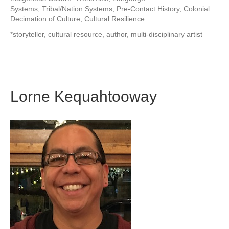
Systems, Tribal/Nation Systems, Pre-Contact History, Colonial
Decimation of Culture, Cultural Resilience
*storyteller, cultural resource, author, multi-disciplinary artist
Lorne Kequahtooway