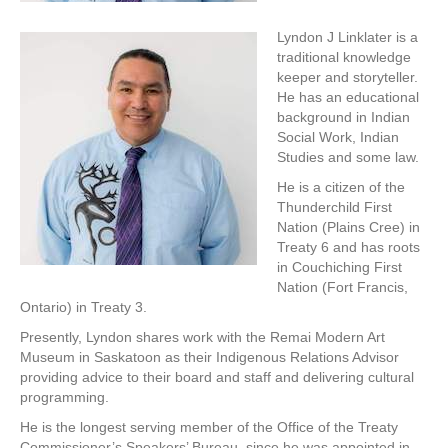
Lyndon J Linklater is a
traditional knowledge
keeper and storyteller.
He has an educational
background in Indian
Social Work, Indian
Studies and some law.
He is a citizen of the
Thunderchild First
Nation (Plains Cree) in
Treaty 6 and has roots
in Couchiching First
Nation (Fort Francis,
Ontario) in Treaty 3.
Presently, Lyndon shares work with the Remai Modern Art
Museum in Saskatoon as their Indigenous Relations Advisor
providing advice to their board and staff and delivering cultural
programming.
He is the longest serving member of the Office of the Treaty
Commissioner’s Speakers’ Bureau, since he was appointed in