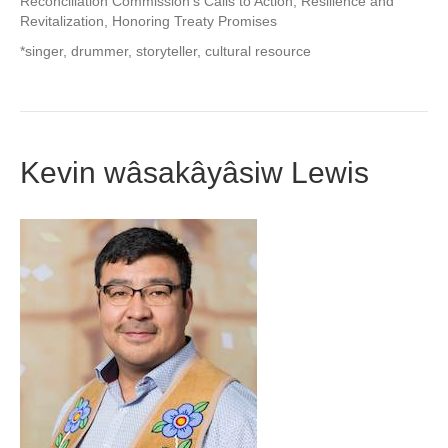
Reconciliation Commission’s Calls to Action, Resilience and
Revitalization, Honoring Treaty Promises
*singer, drummer, storyteller, cultural resource
Kevin wâsakâyâsiw Lewis