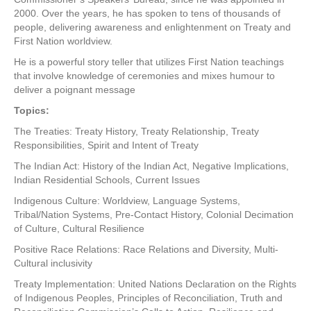
2000. Over the years, he has spoken to tens of thousands of
people, delivering awareness and enlightenment on Treaty and
First Nation worldview.
He is a powerful story teller that utilizes First Nation teachings
that involve knowledge of ceremonies and mixes humour to
deliver a poignant message
Topics:
The Treaties: Treaty History, Treaty Relationship, Treaty
Responsibilities, Spirit and Intent of Treaty
The Indian Act: History of the Indian Act, Negative Implications,
Indian Residential Schools, Current Issues
Indigenous Culture: Worldview, Language Systems,
Tribal/Nation Systems, Pre-Contact History, Colonial Decimation
of Culture, Cultural Resilience
Positive Race Relations: Race Relations and Diversity, Multi-
Cultural inclusivity
Treaty Implementation: United Nations Declaration on the Rights
of Indigenous Peoples, Principles of Reconciliation, Truth and