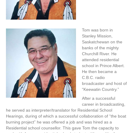
Tom was born in
Stanley Mission,
Saskatchewan on the
banks of the mighty
Churchill River. He
attended residential
school in Prince Albert.
He then became a
C.B.C. radio
broadcaster and host of
“Keewatin Country.”
After a successful
career in broadcasting,
he served as interpreter/translator for Residential School
Hearings, during of which a successful collaboration of “the boat
burning project” he was offered a job and was hired as a
Residential school counsellor. This gave Tom the capacity to