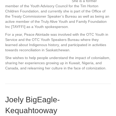
She is a former
member of the Youth Advisory Council for the Tim Horton
Children Foundation, and currently she is part of the Office of
the Treaty Commissioner Speaker’s Bureau as well as being an
active member of the Truly Alive Youth and Family Foundation
Inc [TAYFFI] as a Youth spokesperson.
For a year, Peace Akintade was involved with the OTC Youth in
Service and the OTC Youth Speakers Bureau where they
learned about Indigenous history, and participated in activities
towards reconciliation in Saskatchewan.
She wishes to help people understand the impact of colonialism,
sharing her experiences growing up in Kuwait, Nigeria, and
Canada, and relearning her culture in the face of colonization.
Joely BigEagle-
Kequahtooway