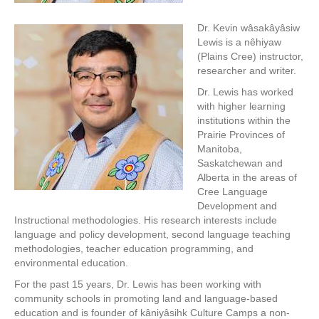
Dr. Kevin wâsakâyâsiw
Lewis is a nêhiyaw
(Plains Cree) instructor,
researcher and writer.
Dr. Lewis has worked
with higher learning
institutions within the
Prairie Provinces of
Manitoba,
Saskatchewan and
Alberta in the areas of
Cree Language
Development and
Instructional methodologies. His research interests include
language and policy development, second language teaching
methodologies, teacher education programming, and
environmental education.
For the past 15 years, Dr. Lewis has been working with
community schools in promoting land and language-based
education and is founder of kâniyâsihk Culture Camps a non-