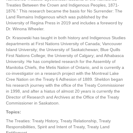
Treaties Between the Crown and Indigenous Peoples, 1871-
1876.” This research became the basis for No Surrender: The
Land Remains Indigenous which was published by the
University of Regina Press in 2019 and includes a foreword by
Dr. Winona Wheeler.
Dr. Krasowski has taught in both history and Indigenous Studies
departments at First Nations University of Canada; Vancouver
Island University; the University of Saskatchewan; Blue Quills
First Nations College; the University of Calgary; and Athabasca
University. He has completed research for the Assembly of
Manitoba Chiefs, the Metis Nation of Ontario, and is currently a
co-investigator on a research project with the Montreal Lake
Cree Nation on the Treaty 6 Adhesion of 1889. Sheldon began
his research journey with the office of the Treaty Commissioner
in 1998, and after a hiatus of almost 20 years is currently the
Director of Research and Archives at the Office of the Treaty
Commissioner in Saskatoon.
Topics:
The Treaties: Treaty History, Treaty Relationship, Treaty
Responsibilities, Spirit and Intent of Treaty, Treaty Land
Entitlement