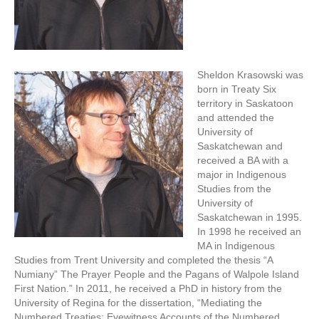
Sheldon Krasowski was
born in Treaty Six
territory in Saskatoon
and attended the
University of
Saskatchewan and
received a BA with a
major in Indigenous
Studies from the
University of
Saskatchewan in 1995.
In 1998 he received an
MA in Indigenous
Studies from Trent University and completed the thesis “A
Numiany” The Prayer People and the Pagans of Walpole Island
First Nation.” In 2011, he received a PhD in history from the
University of Regina for the dissertation, “Mediating the
Numbered Treaties: Eyewitness Accounts of the Numbered