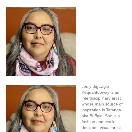
Joely BigEagle-
Kequahtooway is an
interdisciplinary artist
whose main source of
inspiration is Tatanga
aka Buffalo. She is a
fashion and textile
designer, visual artist,