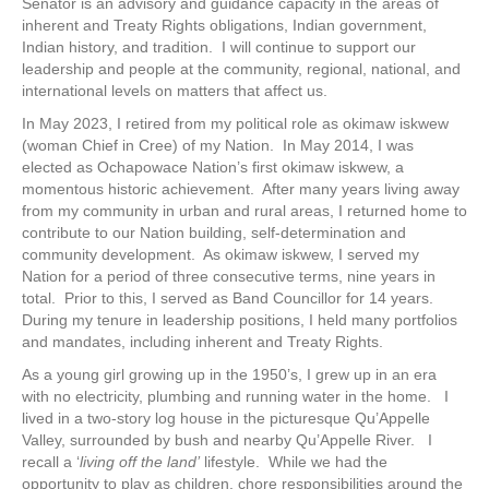
Senator is an advisory and guidance capacity in the areas of
inherent and Treaty Rights obligations, Indian government,
Indian history, and tradition. I will continue to support our
leadership and people at the community, regional, national, and
international levels on matters that affect us.
In May 2023, I retired from my political role as okimaw iskwew
(woman Chief in Cree) of my Nation. In May 2014, I was
elected as Ochapowace Nation’s first okimaw iskwew, a
momentous historic achievement. After many years living away
from my community in urban and rural areas, I returned home to
contribute to our Nation building, self-determination and
community development. As okimaw iskwew, I served my
Nation for a period of three consecutive terms, nine years in
total. Prior to this, I served as Band Councillor for 14 years.
During my tenure in leadership positions, I held many portfolios
and mandates, including inherent and Treaty Rights.
As a young girl growing up in the 1950’s, I grew up in an era
with no electricity, plumbing and running water in the home. I
lived in a two-story log house in the picturesque Qu’Appelle
Valley, surrounded by bush and nearby Qu’Appelle River. I
recall a ‘
living off the land’
lifestyle. While we had the
opportunity to play as children, chore responsibilities around the