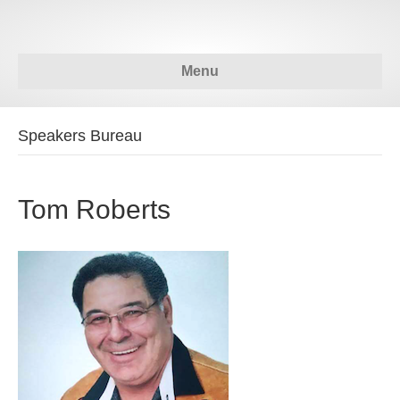
Menu
Speakers Bureau
Tom Roberts