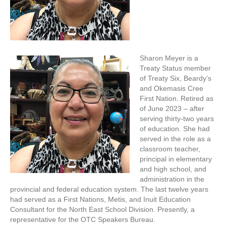
Sharon Meyer is a
Treaty Status member
of Treaty Six, Beardy’s
and Okemasis Cree
First Nation. Retired as
of June 2023 – after
serving thirty-two years
of education. She had
served in the role as a
classroom teacher,
principal in elementary
and high school, and
administration in the
provincial and federal education system. The last twelve years
had served as a First Nations, Metis, and Inuit Education
Consultant for the North East School Division. Presently, a
representative for the OTC Speakers Bureau.