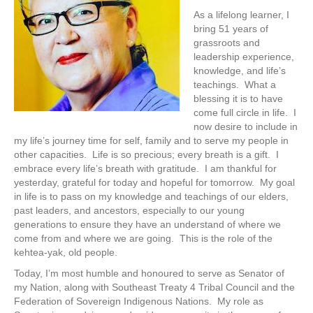
As a lifelong learner, I
bring 51 years of
grassroots and
leadership experience,
knowledge, and life’s
teachings. What a
blessing it is to have
come full circle in life. I
now desire to include in
my life’s journey time for self, family and to serve my people in
other capacities. Life is so precious; every breath is a gift. I
embrace every life’s breath with gratitude. I am thankful for
yesterday, grateful for today and hopeful for tomorrow. My goal
in life is to pass on my knowledge and teachings of our elders,
past leaders, and ancestors, especially to our young
generations to ensure they have an understand of where we
come from and where we are going. This is the role of the
kehtea-yak, old people.
Today, I’m most humble and honoured to serve as Senator of
my Nation, along with Southeast Treaty 4 Tribal Council and the
Federation of Sovereign Indigenous Nations. My role as