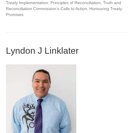
Treaty Implementation: Principles of Reconciliation, Truth and
Reconciliation Commission’s Calls to Action, Honouring Treaty
Promises
Lyndon J Linklater