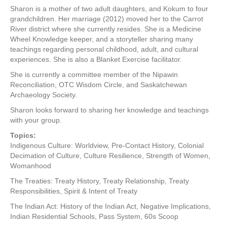
Sharon is a mother of two adult daughters, and Kokum to four
grandchildren. Her marriage (2012) moved her to the Carrot
River district where she currently resides. She is a Medicine
Wheel Knowledge keeper, and a storyteller sharing many
teachings regarding personal childhood, adult, and cultural
experiences. She is also a Blanket Exercise facilitator.
She is currently a committee member of the Nipawin
Reconciliation, OTC Wisdom Circle, and Saskatchewan
Archaeology Society.
Sharon looks forward to sharing her knowledge and teachings
with your group.
Topics:
Indigenous Culture: Worldview, Pre-Contact History, Colonial
Decimation of Culture, Culture Resilience, Strength of Women,
Womanhood
The Treaties: Treaty History, Treaty Relationship, Treaty
Responsibilities, Spirit & Intent of Treaty
The Indian Act: History of the Indian Act, Negative Implications,
Indian Residential Schools, Pass System, 60s Scoop