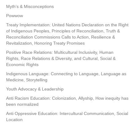
Myth’s & Misconceptions
Powwow
Treaty Implementation: United Nations Declaration on the Right
of Indigenous Peoples, Principles of Reconciliation, Truth &
Reconciliation Commissions Calls to Action, Resilience &
Revitalization, Honoring Treaty Promises
Positive Race Relations: Multicultural Inclusivity, Human
Rights, Race Relations & Diversity, and Cultural, Social &
Economic Rights
Indigenous Language: Connecting to Language, Language as
Medicine, Storytelling
Youth Advocacy & Leadership
Anti Racism Education: Colonization, Allyship, How inequity has
been normalized
Anti Oppressive Education: Intercultural Communication, Social
Location