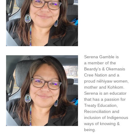
Serena Gamble is
a member of the
Beardy’s & Okemasis
Cree Nation and a
proud nêhiyaw women,
mother and Kohkom.
Serena is an educator
that has a passion for
Treaty Education,
Reconciliation and
inclusion of Indigenous
ways of knowing &
being.