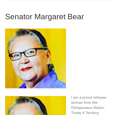
Senator Margaret Bear
I am a proud nehiyaw
woman from the
Ochapowace Nation,
Treaty 4 Territory.