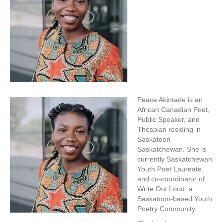
Peace Akintade is an
African Canadian Poet,
Public Speaker, and
Thespian residing in
Saskatoon
Saskatchewan. She is
currently Saskatchewan
Youth Poet Laureate,
and co-coordinator of
Write Out Loud, a
Saskatoon-based Youth
Poetry Community.