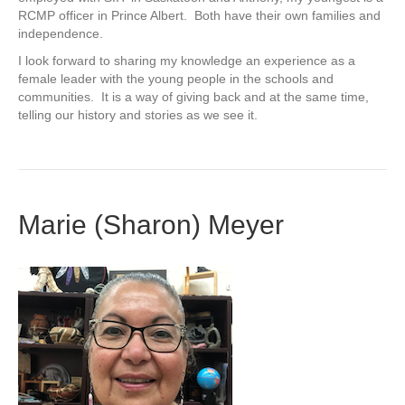
RCMP officer in Prince Albert. Both have their own families and
independence.
I look forward to sharing my knowledge an experience as a
female leader with the young people in the schools and
communities. It is a way of giving back and at the same time,
telling our history and stories as we see it.
Marie (Sharon) Meyer