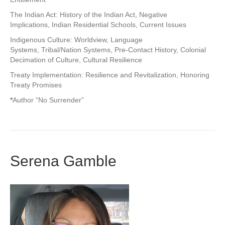
The Indian Act: History of the Indian Act, Negative
Implications, Indian Residential Schools, Current Issues
Indigenous Culture: Worldview, Language
Systems, Tribal/Nation Systems, Pre-Contact History, Colonial
Decimation of Culture, Cultural Resilience
Treaty Implementation: Resilience and Revitalization, Honoring
Treaty Promises
*
Author “No Surrender”
Serena Gamble