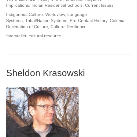
Implications, Indian Residential Schools, Current Issues
Indigenous Culture: Worldview, Language
Systems, Tribal/Nation Systems, Pre-Contact History, Colonial
Decimation of Culture, Cultural Resilience
*storyteller, cultural resource
Sheldon Krasowski