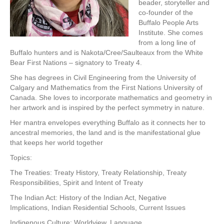
beader, storyteller and
co-founder of the
Buffalo People Arts
Institute. She comes
from a long line of
Buffalo hunters and is Nakota/Cree/Saulteaux from the White
Bear First Nations – signatory to Treaty 4.
She has degrees in Civil Engineering from the University of
Calgary and Mathematics from the First Nations University of
Canada. She loves to incorporate mathematics and geometry in
her artwork and is inspired by the perfect symmetry in nature.
Her mantra envelopes everything Buffalo as it connects her to
ancestral memories, the land and is the manifestational glue
that keeps her world together
Topics:
The Treaties: Treaty History, Treaty Relationship, Treaty
Responsibilities, Spirit and Intent of Treaty
The Indian Act: History of the Indian Act, Negative
Implications, Indian Residential Schools, Current Issues
Indigenous Culture: Worldview, Language