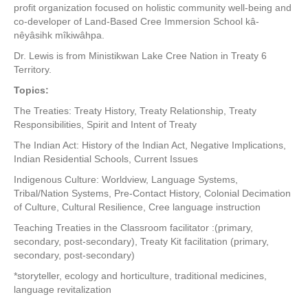
profit organization focused on holistic community well-being and
co-developer of Land-Based Cree Immersion School kâ-
nêyâsihk mîkiwâhpa.
Dr. Lewis is from Ministikwan Lake Cree Nation in Treaty 6
Territory.
Topics:
The Treaties: Treaty History, Treaty Relationship, Treaty
Responsibilities, Spirit and Intent of Treaty
The Indian Act: History of the Indian Act, Negative Implications,
Indian Residential Schools, Current Issues
Indigenous Culture: Worldview, Language Systems,
Tribal/Nation Systems, Pre-Contact History, Colonial Decimation
of Culture, Cultural Resilience, Cree language instruction
Teaching Treaties in the Classroom facilitator :(primary,
secondary, post-secondary), Treaty Kit facilitation (primary,
secondary, post-secondary)
*storyteller, ecology and horticulture, traditional medicines,
language revitalization