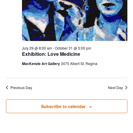
S
w
e
s
N
a
a
r
v
July 29 @ 8:00 am
-
October 31 @ 5:00 pm
c
i
Exhibition: Love Medicine
g
h
MacKenzie Art Gallery
3475 Albert St, Regina
a
a
t
Previous Day
Next Day
n
i
d
o
Subscribe to calendar
n
V
i