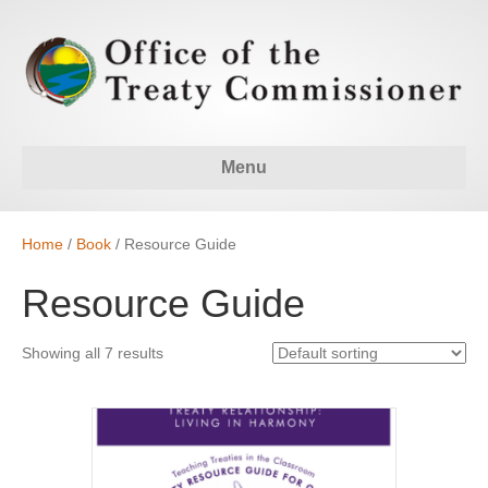
Menu
Home
/
Book
/ Resource Guide
Resource Guide
Showing all 7 results