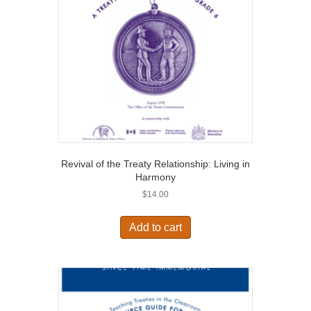
Revival of the Treaty Relationship: Living in
Harmony
$
14.00
Add to cart