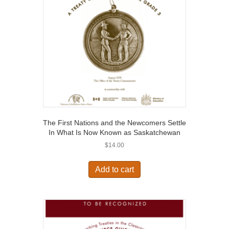
The First Nations and the Newcomers Settle
In What Is Now Known as Saskatchewan
$
14.00
Add to cart