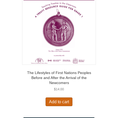
The Lifestyles of First Nations Peoples
Before and After the Arrival of the
Newcomers
$
14.00
Add to cart