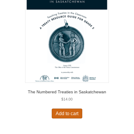
The Numbered Treaties in Saskatchewan
$
14.00
Add to cart