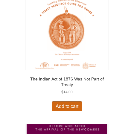
The Indian Act of 1876 Was Not Part of
Treaty
$
14.00
Add to cart