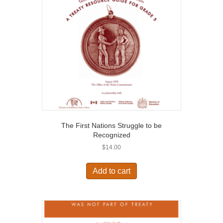
The First Nations Struggle to be
Recognized
$
14.00
Add to cart