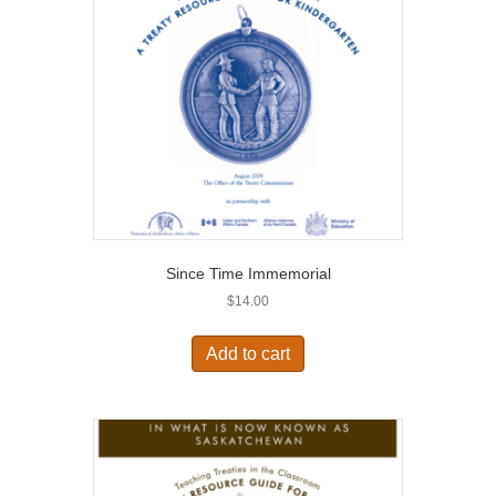
Since Time Immemorial
$
14.00
Add to cart